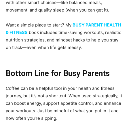
with other smart choices—like balanced meals,
movement, and quality sleep (when you can get it).
Want a simple place to start? My
BUSY PARENT HEALTH
& FITNESS
book includes time-saving workouts, realistic
nutrition strategies, and mindset hacks to help you stay
on track—even when life gets messy.
Bottom Line for Busy Parents
Coffee can be a helpful tool in your health and fitness
journey, but it’s not a shortcut. When used strategically, it
can boost energy, support appetite control, and enhance
your workouts. Just be mindful of what you put in it and
how often you’re sipping.