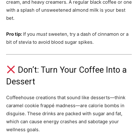
cream, and heavy creamers. A regular black coffee or one
with a splash of unsweetened almond milk is your best
bet.
Pro tip:
If you
must
sweeten, try a dash of cinnamon or a
bit of stevia to avoid blood sugar spikes.
Don’t: Turn Your Coffee Into a
Dessert
Coffeehouse creations that sound like desserts—think
caramel cookie frappé madness—are calorie bombs in
disguise. These drinks are packed with sugar and fat,
which can cause energy crashes and sabotage your
wellness goals.