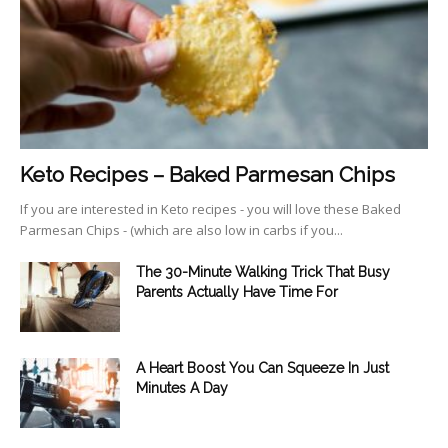
Keto Recipes – Baked Parmesan Chips
If you are interested in Keto recipes - you will love these Baked
Parmesan Chips - (which are also low in carbs if you...
The 30-Minute Walking Trick That Busy
Parents Actually Have Time For
A Heart Boost You Can Squeeze In Just
Minutes A Day