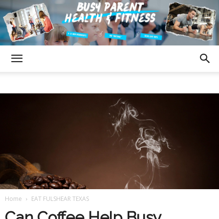
Fulshear
Texas
Busy
Home
EAT FULSHEAR TEXAS
Parent
Can Coffee Help Busy