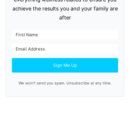
achieve the results you and your family are
after
Sign Me Up
We won't send you spam. Unsubscribe at any time.