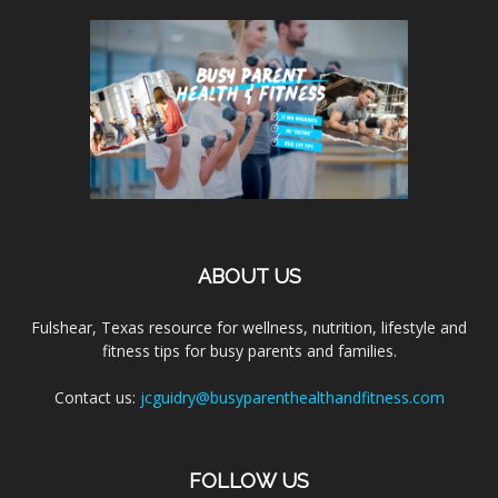
ABOUT US
Fulshear, Texas resource for wellness, nutrition, lifestyle and
fitness tips for busy parents and families.
Contact us:
jcguidry@busyparenthealthandfitness.com
FOLLOW US