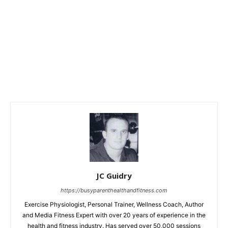
JC Guidry
https://busyparenthealthandfitness.com
Exercise Physiologist, Personal Trainer, Wellness Coach, Author
and Media Fitness Expert with over 20 years of experience in the
health and fitness industry. Has served over 50,000 sessions