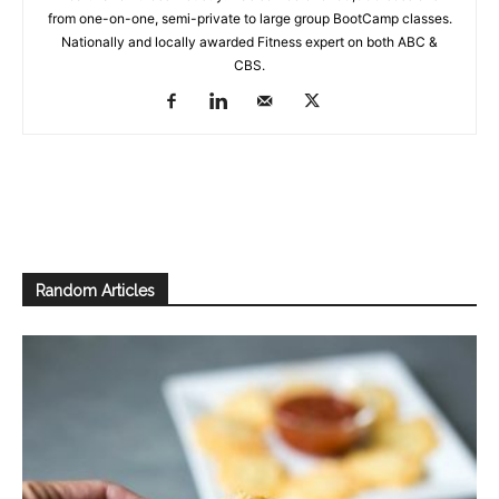
from one-on-one, semi-private to large group BootCamp classes.
Nationally and locally awarded Fitness expert on both ABC &
CBS.
Random Articles