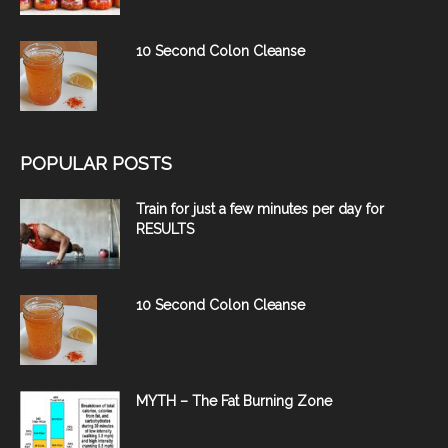
10 Second Colon Cleanse
POPULAR POSTS
Train for just a few minutes per day for
RESULTS
10 Second Colon Cleanse
MYTH – The Fat Burning Zone