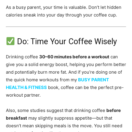
As a busy parent, your time is valuable. Don’t let hidden
calories sneak into your day through your coffee cup.
Do: Time Your Coffee Wisely
Drinking coffee
30–60 minutes before a workout
can
give you a solid energy boost, helping you perform better
and potentially burn more fat. And if you’re doing one of
the quick home workouts from my
BUSY PARENT
HEALTH & FITNESS
book, coffee can be the perfect pre-
workout partner.
Also, some studies suggest that drinking coffee
before
breakfast
may slightly suppress appetite—but that
doesn’t mean skipping meals is the move. You still need