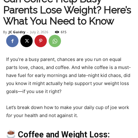
Parents Lose Weight? Here’s
Health
What You Need to Know
By
JC Guidry
-
July 2, 2026
615
and
If you’re a busy parent, chances are you run on equal
parts love, chaos, and coffee. And while coffee is a must-
Fitness
have fuel for early mornings and late-night kid chaos, did
you know it might actually help support your weight loss
goals—if you use it right?
–
Let’s break down how to make your daily cup of joe work
for
your health and not against it.
JC
Coffee and Weight Loss: