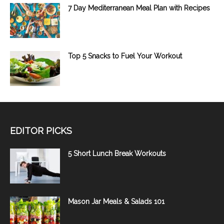
7 Day Mediterranean Meal Plan with Recipes
Top 5 Snacks to Fuel Your Workout
EDITOR PICKS
5 Short Lunch Break Workouts
Mason Jar Meals & Salads 101