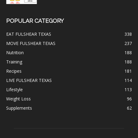
POPULAR CATEGORY
EAT FULSHEAR TEXAS
338
MOVE FULSHEAR TEXAS
237
Nutrition
188
Training
188
Recipes
181
LIVE FULSHEAR TEXAS
114
Lifestyle
113
Weight Loss
96
Supplements
62