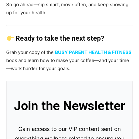
So go ahead—sip smart, move often, and keep showing
up for your health.
Ready to take the next step?
Grab your copy of the
BUSY PARENT HEALTH & FITNESS
book and learn how to make your coffee—and your time
—work harder for your goals.
Join the Newsletter
Gain access to our VIP content sent on
everything wellness related to ensure you