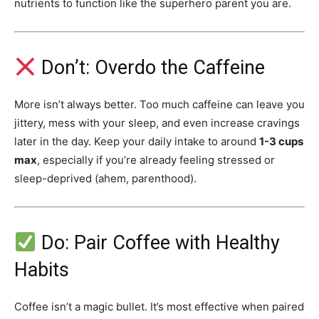
nutrients to function like the superhero parent you are.
Don’t: Overdo the Caffeine
More isn’t always better. Too much caffeine can leave you
jittery, mess with your sleep, and even increase cravings
later in the day. Keep your daily intake to around
1-3 cups
max
, especially if you’re already feeling stressed or
sleep-deprived (ahem, parenthood).
Do: Pair Coffee with Healthy
Habits
Coffee isn’t a magic bullet. It’s most effective when paired