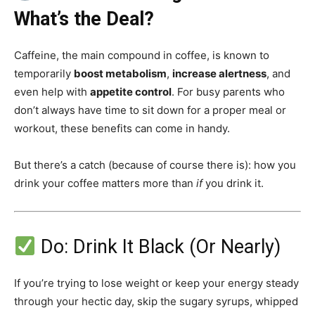
What’s the Deal?
Guidry
Caffeine, the main compound in coffee, is known to
temporarily
boost metabolism
,
increase alertness
, and
even help with
appetite control
. For busy parents who
Personal
don’t always have time to sit down for a proper meal or
workout, these benefits can come in handy.
Trainer
But there’s a catch (because of course there is): how you
drink your coffee matters more than
if
you drink it.
Do: Drink It Black (Or Nearly)
If you’re trying to lose weight or keep your energy steady
through your hectic day, skip the sugary syrups, whipped