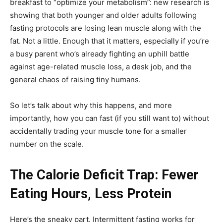
breakfast to “optimize your metabolism”: new research is
showing that both younger and older adults following
Guidry
fasting protocols are losing lean muscle along with the
fat. Not a little. Enough that it matters, especially if you’re
a busy parent who’s already fighting an uphill battle
against age-related muscle loss, a desk job, and the
Personal
general chaos of raising tiny humans.
So let’s talk about why this happens, and more
Trainer
importantly, how you can fast (if you still want to) without
accidentally trading your muscle tone for a smaller
number on the scale.
The Calorie Deficit Trap: Fewer
Eating Hours, Less Protein
Here’s the sneaky part. Intermittent fasting works for