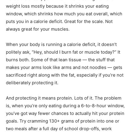
weight loss mostly because it shrinks your eating
window, which shrinks how much you eat overall, which
puts you in a calorie deficit. Great for the scale. Not
always great for your muscles.
When your body is running a calorie deficit, it doesn’t
politely ask, “Hey, should I burn fat or muscle today?” It
burns both. Some of that lean tissue — the stuff that
makes your arms look like arms and not noodles — gets
sacrificed right along with the fat, especially if you’re not
deliberately protecting it.
And protecting it means protein. Lots of it. The problem
is, when you’re only eating during a 6-to-8-hour window,
you’ve got way fewer chances to actually hit your protein
goals. Try cramming 130+ grams of protein into one or
two meals after a full day of school drop-offs, work