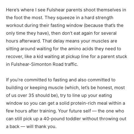
Here’s where I see Fulshear parents shoot themselves in
the foot the most. They squeeze in a hard strength
workout during their fasting window (because that’s the
only time they have), then don’t eat again for several
hours afterward. That delay means your muscles are
sitting around waiting for the amino acids they need to
recover, like a kid waiting at pickup line for a parent stuck
in Fulshear-Simonton Road traffic.
If you’re committed to fasting and also committed to
building or keeping muscle (which, let’s be honest, most
of us over 35 should be), try to line up your eating
window so you can get a solid protein-rich meal within a
few hours after training. Your future self — the one who
can still pick up a 40-pound toddler without throwing out
a back — will thank you.