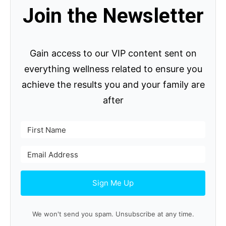
Join the Newsletter
Gain access to our VIP content sent on
everything wellness related to ensure you
achieve the results you and your family are
after
Sign Me Up
We won't send you spam. Unsubscribe at any time.