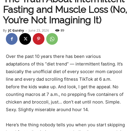
Fasting and Muscle Loss (No,
Health
You’re Not Imagining It)
By
JC Guidry
-
June 23, 2026
89
and
Over the past 10 years there has been various
adaptations of this “diet trend” — intermittent fasting. It’s
Fitness
basically the unofficial diet of every soccer mom carpool
line and every dad scrolling fitness TikTok at 6 a.m.
before the kids wake up. And look, I get the appeal. No
–
counting macros at 7 a.m., no prepping five containers of
chicken and broccoli, just… don’t eat until noon. Simple.
Sexy. Slightly miserable around hour 14.
JC
Here’s the thing nobody tells you when you start skipping