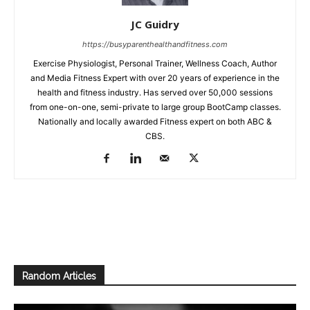
JC Guidry
https://busyparenthealthandfitness.com
Exercise Physiologist, Personal Trainer, Wellness Coach, Author
and Media Fitness Expert with over 20 years of experience in the
health and fitness industry. Has served over 50,000 sessions
from one-on-one, semi-private to large group BootCamp classes.
Nationally and locally awarded Fitness expert on both ABC &
CBS.
Random Articles