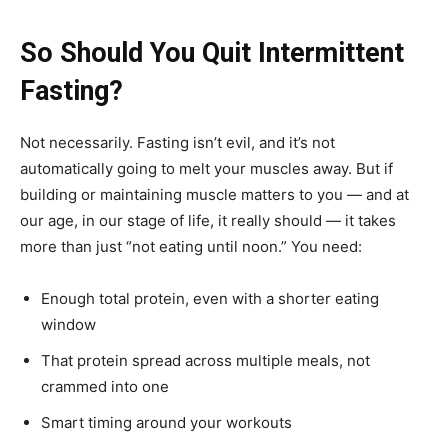
So Should You Quit Intermittent
Fasting?
Not necessarily. Fasting isn’t evil, and it’s not
automatically going to melt your muscles away. But if
building or maintaining muscle matters to you — and at
our age, in our stage of life, it really should — it takes
more than just “not eating until noon.” You need:
Enough total protein, even with a shorter eating
window
That protein spread across multiple meals, not
crammed into one
Smart timing around your workouts