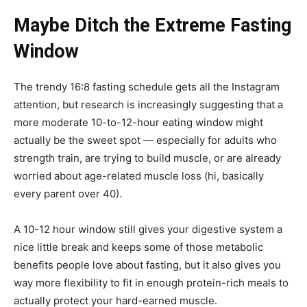
Maybe Ditch the Extreme Fasting
Window
The trendy 16:8 fasting schedule gets all the Instagram
attention, but research is increasingly suggesting that a
more moderate 10-to-12-hour eating window might
actually be the sweet spot — especially for adults who
strength train, are trying to build muscle, or are already
worried about age-related muscle loss (hi, basically
every parent over 40).
A 10-12 hour window still gives your digestive system a
nice little break and keeps some of those metabolic
benefits people love about fasting, but it also gives you
way more flexibility to fit in enough protein-rich meals to
actually protect your hard-earned muscle.