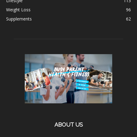
Lifestyle
113
Weight Loss
96
Supplements
62
ABOUT US