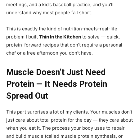
meetings, and a kid’s baseball practice, and you’ll
understand why most people fall short.
This is exactly the kind of nutrition-meets-real-life
problem I built
Thin In the Kitchen
to solve — quick,
protein-forward recipes that don’t require a personal
chef or a free afternoon you don’t have.
Muscle Doesn’t Just Need
Protein — It Needs Protein
Spread Out
This part surprises a lot of my clients. Your muscles don’t
just care about total protein for the day — they care about
when
you eat it. The process your body uses to repair
and build muscle (called muscle protein synthesis, or