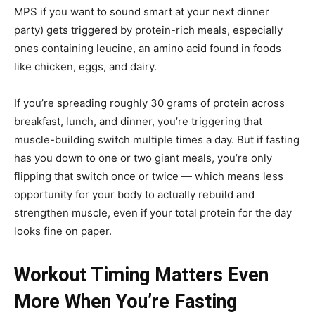
MPS if you want to sound smart at your next dinner
party) gets triggered by protein-rich meals, especially
ones containing leucine, an amino acid found in foods
like chicken, eggs, and dairy.
If you’re spreading roughly 30 grams of protein across
breakfast, lunch, and dinner, you’re triggering that
muscle-building switch multiple times a day. But if fasting
has you down to one or two giant meals, you’re only
flipping that switch once or twice — which means less
opportunity for your body to actually rebuild and
strengthen muscle, even if your total protein for the day
looks fine on paper.
Workout Timing Matters Even
More When You’re Fasting