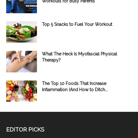
Workouts for Busy Parents
Top 5 Snacks to Fuel Your Workout
What The Heck Is Myofascial Physical
Therapy?
The Top 10 Foods That Increase
Inflammation (And How to Ditch...
EDITOR PICKS