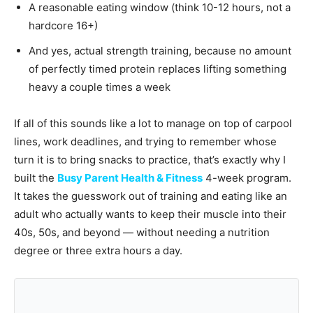
A reasonable eating window (think 10-12 hours, not a
hardcore 16+)
And yes, actual strength training, because no amount
of perfectly timed protein replaces lifting something
heavy a couple times a week
If all of this sounds like a lot to manage on top of carpool
lines, work deadlines, and trying to remember whose
turn it is to bring snacks to practice, that’s exactly why I
built the
Busy Parent Health & Fitness
4-week program.
It takes the guesswork out of training and eating like an
adult who actually wants to keep their muscle into their
40s, 50s, and beyond — without needing a nutrition
degree or three extra hours a day.