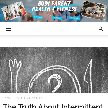
Fulshear
Texas
Busy
Home
EAT FULSHEAR TEXAS
Parent
The Truth About Intermittent