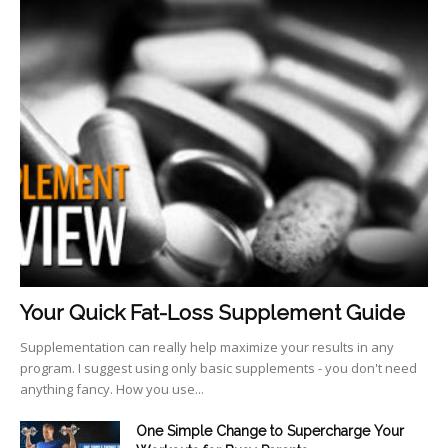
Your Quick Fat-Loss Supplement Guide
Supplementation can really help maximize your results in any
program. I suggest using only basic supplements - you don't need
anything fancy. How you use...
One Simple Change to Supercharge Your