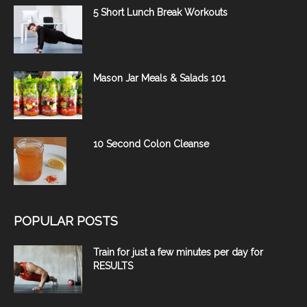
5 Short Lunch Break Workouts
Mason Jar Meals & Salads 101
10 Second Colon Cleanse
POPULAR POSTS
Train for just a few minutes per day for
RESULTS