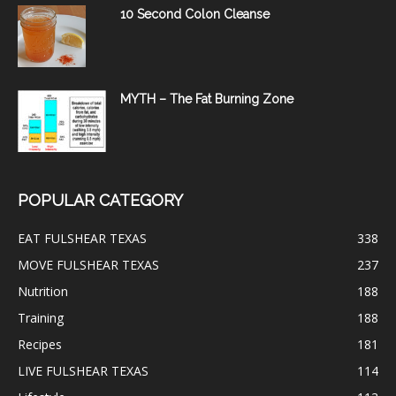
10 Second Colon Cleanse
MYTH – The Fat Burning Zone
POPULAR CATEGORY
EAT FULSHEAR TEXAS
338
MOVE FULSHEAR TEXAS
237
Nutrition
188
Training
188
Recipes
181
LIVE FULSHEAR TEXAS
114