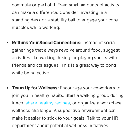
commute or part of it. Even small amounts of activity
can make a difference. Consider investing in a
standing desk or a stability ball to engage your core
muscles while working.
Rethink Your Social Connections:
Instead of social
gatherings that always revolve around food, suggest
activities like walking, hiking, or playing sports with
friends and colleagues. This is a great way to bond
while being active.
Team Up for Wellness:
Encourage your coworkers to
join you in healthy habits. Start a walking group during
lunch,
share healthy recipes
, or organize a workplace
wellness challenge. A supportive environment can
make it easier to stick to your goals. Talk to your HR
department about potential wellness initiatives.