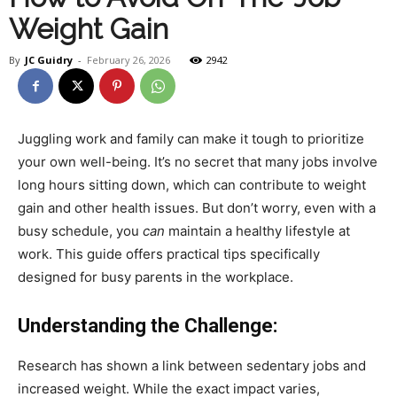
Weight Gain
Health
By
JC Guidry
-
February 26, 2026
2942
and
Juggling work and family can make it tough to prioritize
your own well-being. It’s no secret that many jobs involve
long hours sitting down, which can contribute to weight
Fitness
gain and other health issues. But don’t worry, even with a
busy schedule, you
can
maintain a healthy lifestyle at
work. This guide offers practical tips specifically
designed for busy parents in the workplace.
–
Understanding the Challenge:
JC
Research has shown a link between sedentary jobs and
increased weight. While the exact impact varies,