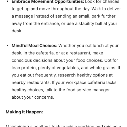
Embrace Movement Opportunities:
Look for chances
to get up and move throughout the day. Walk to deliver
a message instead of sending an email, park further
away from the entrance, or use a stability ball at your
desk.
Mindful Meal Choices:
Whether you eat lunch at your
desk, in the cafeteria, or at a restaurant, make
conscious decisions about your food choices. Opt for
lean protein, plenty of vegetables, and whole grains. If
you eat out frequently, research healthy options at
nearby restaurants. If your workplace cafeteria lacks
healthy choices, talk to the food service manager
about your concerns.
Making it Happen:
Maintaining a healthy lifestyle while working and raising a