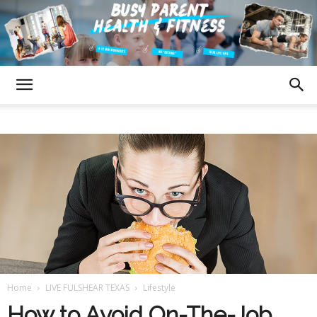
Fulshear
Texas
Busy
Home
LIVE FULSHEAR TEXAS
Lifestyle
Parent
How to Avoid On-The-Job