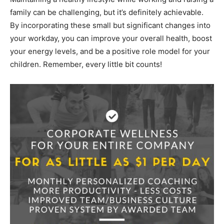
family can be challenging, but it’s definitely achievable.
By incorporating these small but significant changes into
your workday, you can improve your overall health, boost
your energy levels, and be a positive role model for your
children. Remember, every little bit counts!