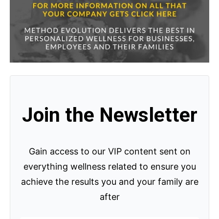
Join the Newsletter
Gain access to our VIP content sent on
everything wellness related to ensure you
achieve the results you and your family are
after