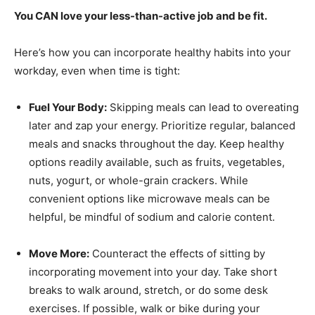
You CAN love your less-than-active job and be fit.
Here’s how you can incorporate healthy habits into your
workday, even when time is tight:
Fuel Your Body:
Skipping meals can lead to overeating
later and zap your energy. Prioritize regular, balanced
meals and snacks throughout the day. Keep healthy
options readily available, such as fruits, vegetables,
nuts, yogurt, or whole-grain crackers. While
convenient options like microwave meals can be
helpful, be mindful of sodium and calorie content.
Move More:
Counteract the effects of sitting by
incorporating movement into your day. Take short
breaks to walk around, stretch, or do some desk
exercises. If possible, walk or bike during your