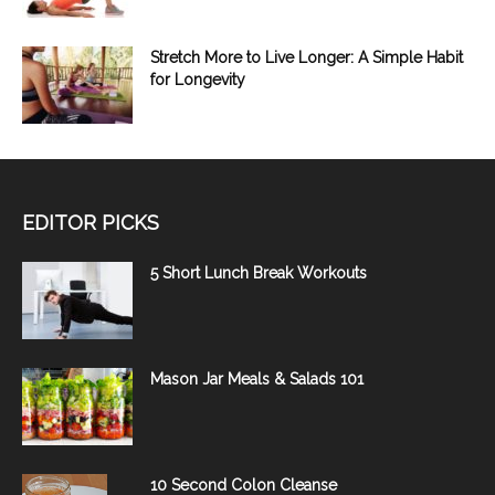
Stretch More to Live Longer: A Simple Habit
for Longevity
EDITOR PICKS
5 Short Lunch Break Workouts
Mason Jar Meals & Salads 101
10 Second Colon Cleanse