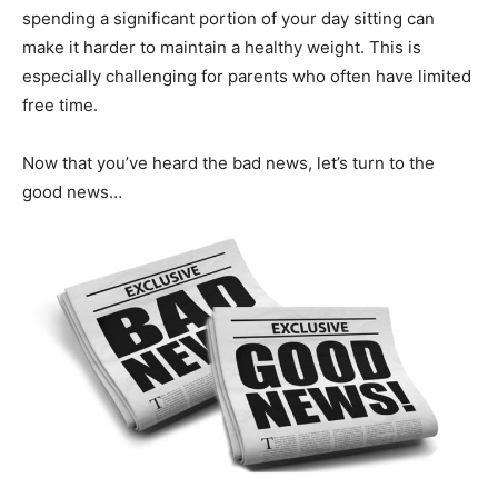
spending a significant portion of your day sitting can
make it harder to maintain a healthy weight. This is
Guidry
especially challenging for parents who often have limited
free time.
Personal
Now that you’ve heard the bad news, let’s turn to the
good news…
Trainer