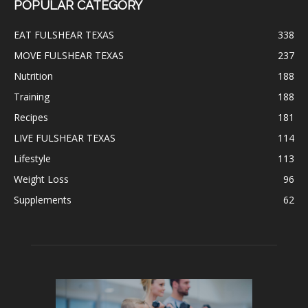
POPULAR CATEGORY
EAT FULSHEAR TEXAS
338
MOVE FULSHEAR TEXAS
237
Nutrition
188
Training
188
Recipes
181
LIVE FULSHEAR TEXAS
114
Lifestyle
113
Weight Loss
96
Supplements
62