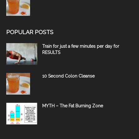
POPULAR POSTS
Train for just a few minutes per day for
RESULTS
10 Second Colon Cleanse
MYTH – The Fat Burning Zone