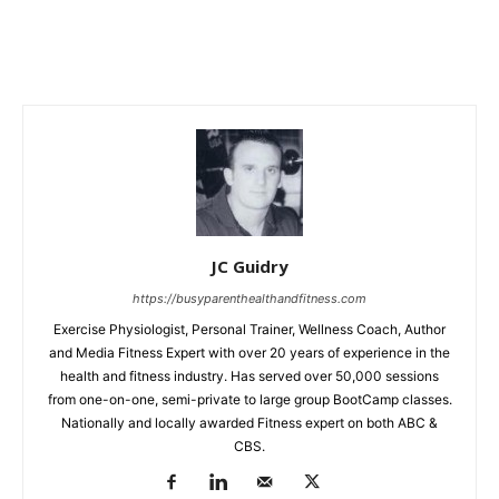
JC Guidry
https://busyparenthealthandfitness.com
Exercise Physiologist, Personal Trainer, Wellness Coach, Author
and Media Fitness Expert with over 20 years of experience in the
health and fitness industry. Has served over 50,000 sessions
from one-on-one, semi-private to large group BootCamp classes.
Nationally and locally awarded Fitness expert on both ABC &
CBS.