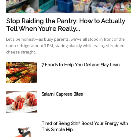
Stop Raiding the Pantry: How to Actually
Tell When You’re Really...
Let's be honest—as busy parents, we've all stood in front of the
open refrigerator at 3 PM, staring blankly while eating shredded
cheese straight...
7 Foods to Help You Get and Stay Lean
Salami Caprese Bites
Tired of Being Stiff? Boost Your Energy with
This Simple Hip...