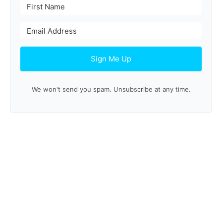
Sign Me Up
We won't send you spam. Unsubscribe at any time.