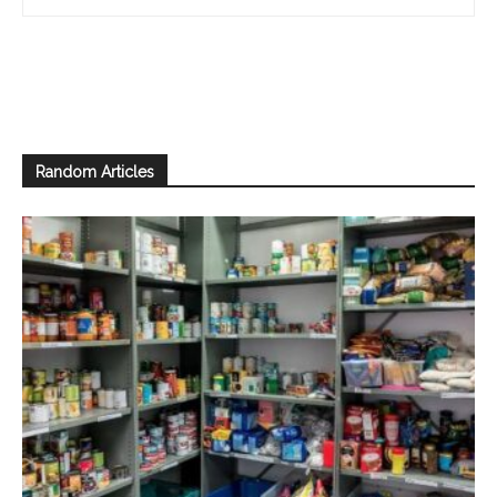
Random Articles