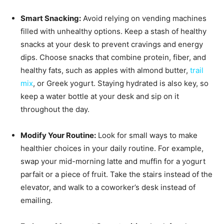
Smart Snacking:
Avoid relying on vending machines
filled with unhealthy options. Keep a stash of healthy
snacks at your desk to prevent cravings and energy
dips. Choose snacks that combine protein, fiber, and
healthy fats, such as apples with almond butter,
trail
mix
, or Greek yogurt. Staying hydrated is also key, so
keep a water bottle at your desk and sip on it
throughout the day.
Modify Your Routine:
Look for small ways to make
healthier choices in your daily routine. For example,
swap your mid-morning latte and muffin for a yogurt
parfait or a piece of fruit. Take the stairs instead of the
elevator, and walk to a coworker’s desk instead of
emailing.