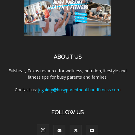
ABOUT US
Fulshear, Texas resource for wellness, nutrition, lifestyle and
fitness tips for busy parents and families.
Contact us:
jcguidry@busyparenthealthandfitness.com
FOLLOW US